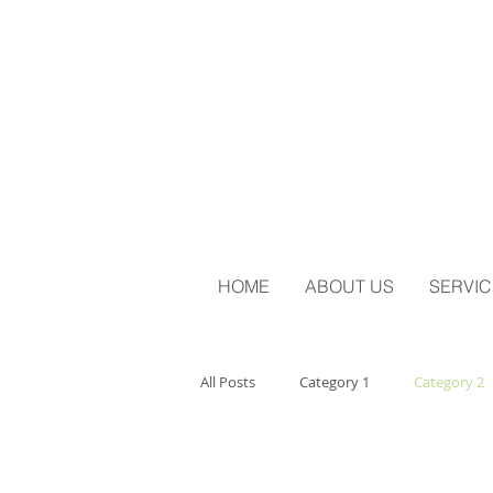
HOME
ABOUT US
SERVIC
All Posts
Category 1
Category 2