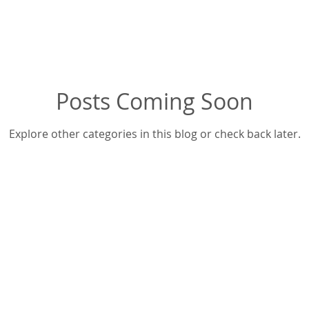
Posts Coming Soon
Explore other categories in this blog or check back later.