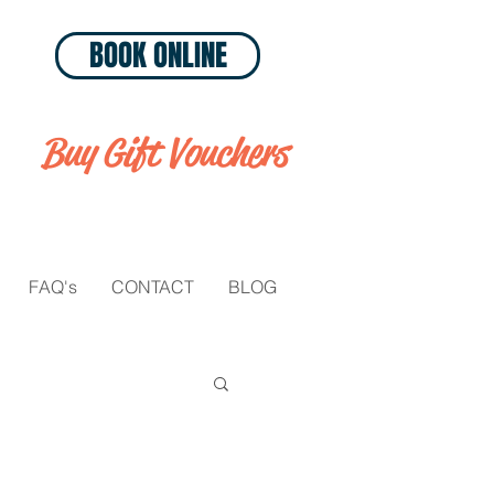
BOOK ONLINE
Buy Gift Vouchers
FAQ's
CONTACT
BLOG