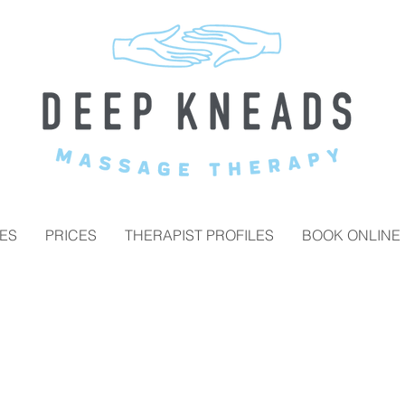
ES
PRICES
THERAPIST PROFILES
BOOK ONLINE