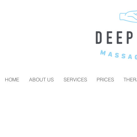
HOME
ABOUT US
SERVICES
PRICES
THER